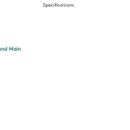
Specifications
and Main