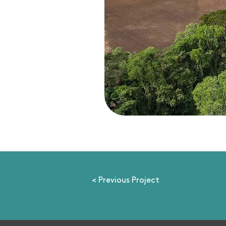
< Previous Project