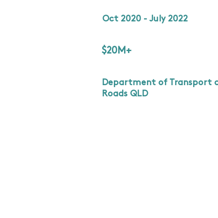
Oct 2020 - July 2022
$20M+
Department of Transport 
Roads QLD