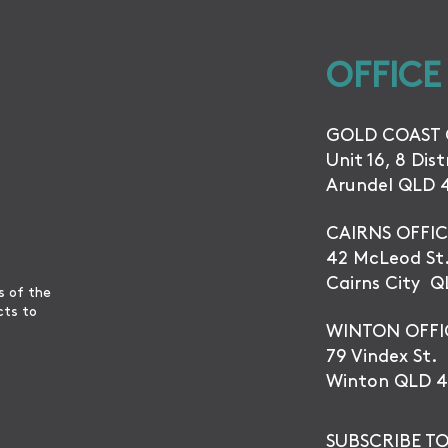
OFFICE
GOLD COAST 
Unit 16, 8 Dis
Arundel QLD 
CAIRNS OFFIC
42 McLeod St
Cairns City 
s of the
cts to
WINTON OFFI
79 Vindex St.
Winton QLD 4
SUBSCRIBE TO