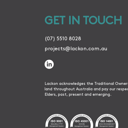
GET IN TOUCH
(07) 5510 8028
projects@lackon.com.au
Lackon acknowledges the Traditional Owner
land throughout Australia and pay our respe
Elders, past, present and emerging.