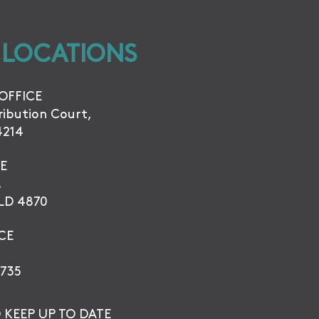
 LOCATIONS
OFFICE
tribution Court,
4214
E
.
QLD 4870
CE
735
 KEEP UP TO DATE