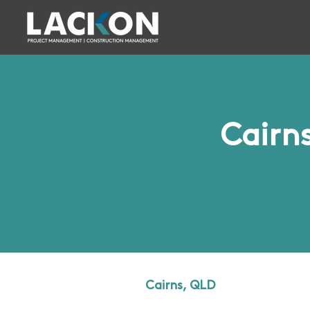
Cairn
Cairns, QLD