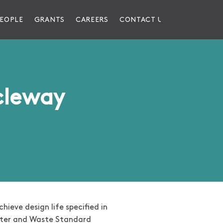
EOPLE
GRANTS
CAREERS
CONTACT US
cleway
hieve design life specified in
ater and Waste Standard