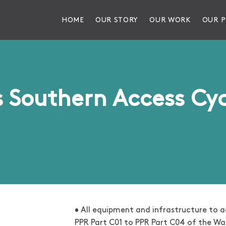
HOME
OUR STORY
OUR WORK
OUR P
s Southern Access Cy
• All equipment and infrastructure to ac
PPR Part C01 to PPR Part C04 of the W