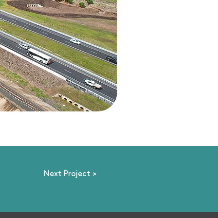
Next Project >