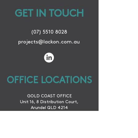
GET IN TOUCH
(07) 5510 8028
projects@lackon.com.au
OFFICE LOCATIONS
GOLD COAST OFFICE
Unit 16, 8 Distribution Court,
Arundel QLD 4214
CAIRNS OFFICE
42 McLeod St.
Cairns City QLD 4870
WINTON OFFICE