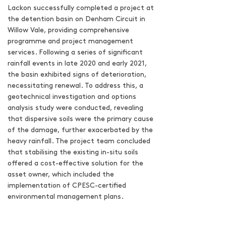
Lackon successfully completed a project at
the detention basin on Denham Circuit in
Willow Vale, providing comprehensive
programme and project management
services. Following a series of significant
rainfall events in late 2020 and early 2021,
the basin exhibited signs of deterioration,
necessitating renewal. To address this, a
geotechnical investigation and options
analysis study were conducted, revealing
that dispersive soils were the primary cause
of the damage, further exacerbated by the
heavy rainfall. The project team concluded
that stabilising the existing in-situ soils
offered a cost-effective solution for the
asset owner, which included the
implementation of CPESC-certified
environmental management plans.