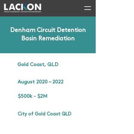
Denham Circuit Detention
Basin Remediation
Gold Coast, QLD
August 2020 – 2022
$500k - $2M
City of Gold Coast QLD