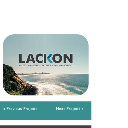
< Previous Project
Next Project >