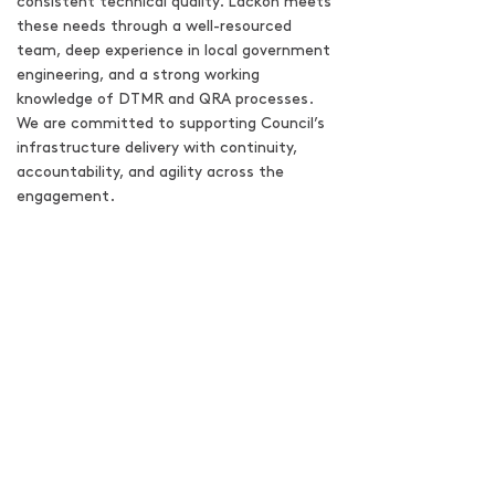
consistent technical quality. Lackon meets
these needs through a well-resourced
team, deep experience in local government
engineering, and a strong working
knowledge of DTMR and QRA processes.
We are committed to supporting Council’s
infrastructure delivery with continuity,
accountability, and agility across the
engagement.