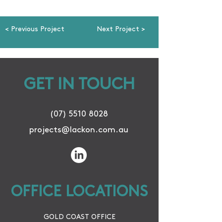
< Previous Project
Next Project >
GET IN TOUCH
(07) 5510 8028
projects@lackon.com.au
OFFICE LOCATIONS
GOLD COAST OFFICE