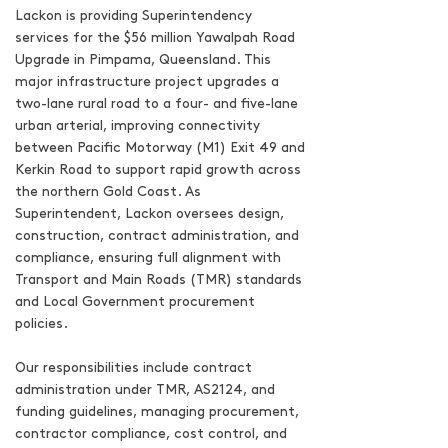
Lackon is providing Superintendency
services for the $56 million Yawalpah Road
Upgrade in Pimpama, Queensland. This
major infrastructure project upgrades a
two-lane rural road to a four- and five-lane
urban arterial, improving connectivity
between Pacific Motorway (M1) Exit 49 and
Kerkin Road to support rapid growth across
the northern Gold Coast. As
Superintendent, Lackon oversees design,
construction, contract administration, and
compliance, ensuring full alignment with
Transport and Main Roads (TMR) standards
and Local Government procurement
policies.
Our responsibilities include contract
administration under TMR, AS2124, and
funding guidelines, managing procurement,
contractor compliance, cost control, and