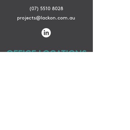
(07) 5510 8028
projects@lackon.com.au
OFFICE LOCATIONS
GOLD COAST OFFICE
Unit 16, 8 Distribution Court,
Arundel QLD 4214
CAIRNS OFFICE
42 McLeod St.
Cairns City QLD 4870
WINTON OFFICE
79 Vindex St.
Winton QLD 4735
SUBSCRIBE TO KEEP UP TO DATE