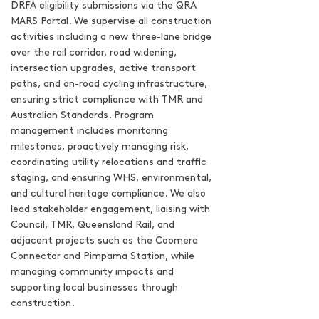
DRFA eligibility submissions via the QRA
MARS Portal. We supervise all construction
activities including a new three-lane bridge
over the rail corridor, road widening,
intersection upgrades, active transport
paths, and on-road cycling infrastructure,
ensuring strict compliance with TMR and
Australian Standards. Program
management includes monitoring
milestones, proactively managing risk,
coordinating utility relocations and traffic
staging, and ensuring WHS, environmental,
and cultural heritage compliance. We also
lead stakeholder engagement, liaising with
Council, TMR, Queensland Rail, and
adjacent projects such as the Coomera
Connector and Pimpama Station, while
managing community impacts and
supporting local businesses through
construction.