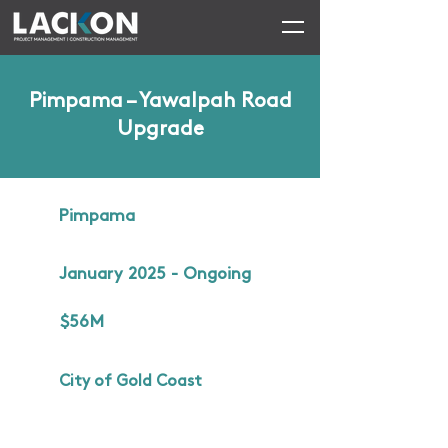
Pimpama – Yawalpah Road
Upgrade
Pimpama
January 2025 - Ongoing
$56M
City of Gold Coast