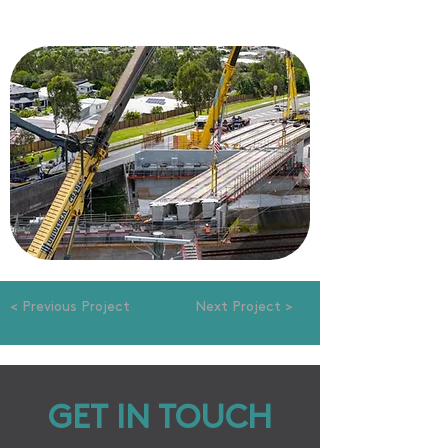
< Previous Project
Next Project >
GET IN TOUCH