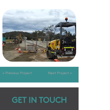
< Previous Project
Next Project >
GET IN TOUCH