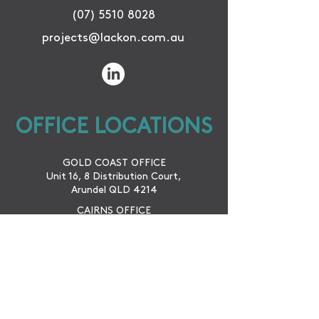
(07) 5510 8028
projects@lackon.com.au
OFFICE LOCATIONS
GOLD COAST OFFICE
Unit 16, 8 Distribution Court,
Arundel QLD 4214
CAIRNS OFFICE
42 McLeod St.
Cairns City QLD 4870
WINTON OFFICE
79 Vindex St.
Winton QLD 4735
SUBSCRIBE TO KEEP UP TO DATE