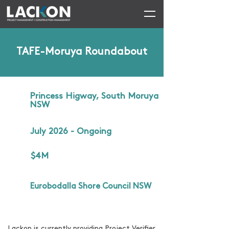
TAFE-Moruya Roundabout
Princess Higway, South Moruya
NSW
July 2026 - Ongoing
$4M
Eurobodalla Shore Council NSW
Lackon is currently providing Project Verifier