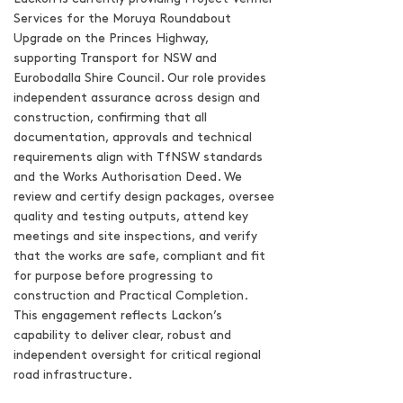
Services for the Moruya Roundabout
Upgrade on the Princes Highway,
supporting Transport for NSW and
Eurobodalla Shire Council. Our role provides
independent assurance across design and
construction, confirming that all
documentation, approvals and technical
requirements align with TfNSW standards
and the Works Authorisation Deed. We
review and certify design packages, oversee
quality and testing outputs, attend key
meetings and site inspections, and verify
that the works are safe, compliant and fit
for purpose before progressing to
construction and Practical Completion.
This engagement reflects Lackon’s
capability to deliver clear, robust and
independent oversight for critical regional
road infrastructure.