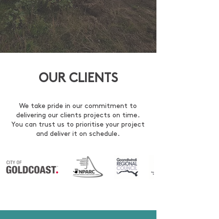
OUR CLIENTS
We take pride in our commitment to
delivering our clients projects on time.
You can trust us to prioritise your project
and deliver it on schedule.