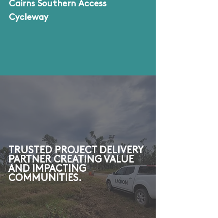
Cairns Southern Access
Cycleway
TRUSTED PROJECT DELIVERY
PARTNER CREATING VALUE
AND IMPACTING
COMMUNITIES.