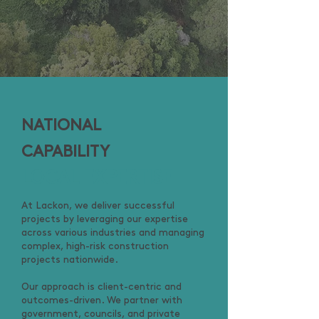
NATIONAL
CAPABILITY
LOCAL EXPERTISE
At Lackon, we deliver successful
projects by leveraging our expertise
across various industries and managing
complex, high-risk construction
projects nationwide.
Our approach is client-centric and
outcomes-driven. We partner with
government, councils, and private