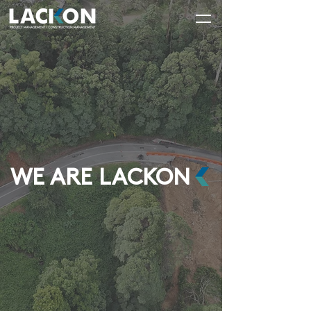
WE ARE LACKON