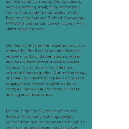
achieve value for money. Our success is
built on forming small, high-performing
teams that apply the principles of the
Project Management Body of Knowledge
(PMBOK) and remain closely aligned with
client requirements.
Our team brings proven experience across
roadworks, flood resilience and disaster
recovery, parks and open spaces, water
and wastewater infrastructure, active
transport, community facilities and
infrastructure upgrades. Our methodology
has been successfully applied to projects
ranging from smaller capital works to
complex, high-value programs of State
and regional importance.
Lackon supports all phases of project
delivery, from early planning, design
coordination and procurement through to
contract administration, construction