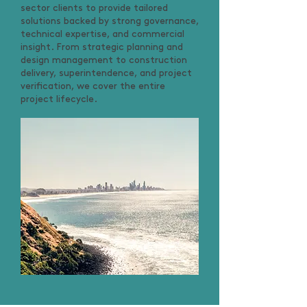
sector clients to provide tailored
solutions backed by strong governance,
technical expertise, and commercial
insight. From strategic planning and
design management to construction
delivery, superintendence, and project
verification, we cover the entire
project lifecycle.