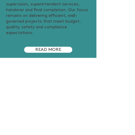
supervision, superintendent services,
handover and final completion. Our focus
remains on delivering efficient, well-
governed projects that meet budget,
quality, safety and compliance
expectations.
READ MORE
MEET THE TEAM
CONNECT WITH US