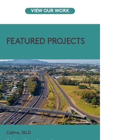
VIEW OUR WORK
FEATURED PROJECTS
Cairns, QLD