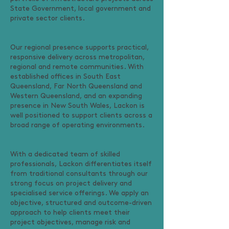
State Government, local government and
private sector clients.
Our regional presence supports practical,
responsive delivery across metropolitan,
regional and remote communities. With
established offices in South East
Queensland, Far North Queensland and
Western Queensland, and an expanding
presence in New South Wales, Lackon is
well positioned to support clients across a
broad range of operating environments.
With a dedicated team of skilled
professionals, Lackon differentiates itself
from traditional consultants through our
strong focus on project delivery and
specialised service offerings. We apply an
objective, structured and outcome-driven
approach to help clients meet their
project objectives, manage risk and