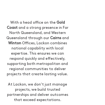
With a head office on the
Gold
Coast
and a strong presence in Far
North Queensland, and Western
Queensland through our
Cairns
and
Winton
Offices, Lackon combines
national capability with local
expertise. This ensures we can
respond quickly and effectively,
supporting both metropolitan and
regional communities to deliver
projects that create lasting value.
At Lackon, we don’t just manage
projects, we build trusted
partnerships and deliver outcomes
that exceed expectations.