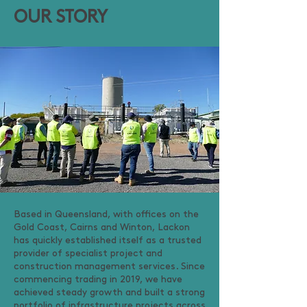
OUR STORY
Based in Queensland, with offices on the
Gold Coast, Cairns and Winton, Lackon
has quickly established itself as a trusted
provider of specialist project and
construction management services. Since
commencing trading in 2019, we have
achieved steady growth and built a strong
portfolio of infrastructure projects across